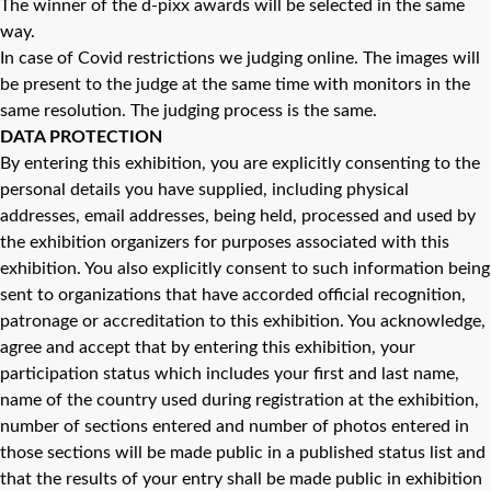
The winner of the d-pixx awards will be selected in the same
way.
In case of Covid restrictions we judging online. The images will
be present to the judge at the same time with monitors in the
same resolution. The judging process is the same.
DATA PROTECTION
By entering this exhibition, you are explicitly consenting to the
personal details you have supplied, including physical
addresses, email addresses, being held, processed and used by
the exhibition organizers for purposes associated with this
exhibition. You also explicitly consent to such information being
sent to organizations that have accorded official recognition,
patronage or accreditation to this exhibition. You acknowledge,
agree and accept that by entering this exhibition, your
participation status which includes your first and last name,
name of the country used during registration at the exhibition,
number of sections entered and number of photos entered in
those sections will be made public in a published status list and
that the results of your entry shall be made public in exhibition