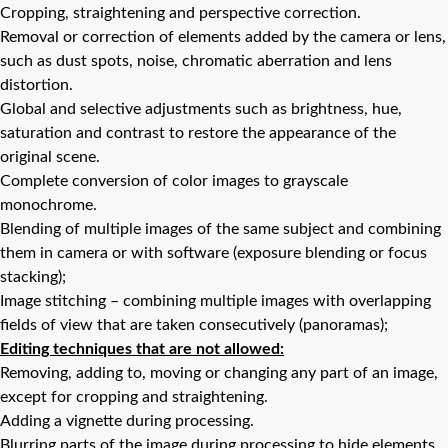
Cropping, straightening and perspective correction.
Removal or correction of elements added by the camera or lens,
such as dust spots, noise, chromatic aberration and lens
distortion.
Global and selective adjustments such as brightness, hue,
saturation and contrast to restore the appearance of the
original scene.
Complete conversion of color images to grayscale
monochrome.
Blending of multiple images of the same subject and combining
them in camera or with software (exposure blending or focus
stacking);
Image stitching – combining multiple images with overlapping
fields of view that are taken consecutively (panoramas);
Editing techniques that are not allowed:
Removing, adding to, moving or changing any part of an image,
except for cropping and straightening.
Adding a vignette during processing.
Blurring parts of the image during processing to hide elements