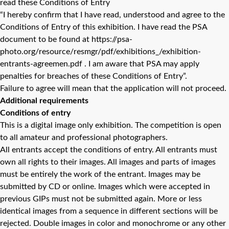
read these Conditions of Entry
“I hereby confirm that I have read, understood and agree to the
Conditions of Entry of this exhibition. I have read the PSA
document to be found at https://psa-
photo.org/resource/resmgr/pdf/exhibitions_/exhibition-
entrants-agreemen.pdf . I am aware that PSA may apply
penalties for breaches of these Conditions of Entry”.
Failure to agree will mean that the application will not proceed.
Additional requirements
Conditions of entry
This is a digital image only exhibition. The competition is open
to all amateur and professional photographers.
All entrants accept the conditions of entry. All entrants must
own all rights to their images. All images and parts of images
must be entirely the work of the entrant. Images may be
submitted by CD or online. Images which were accepted in
previous GIPs must not be submitted again. More or less
identical images from a sequence in different sections will be
rejected. Double images in color and monochrome or any other