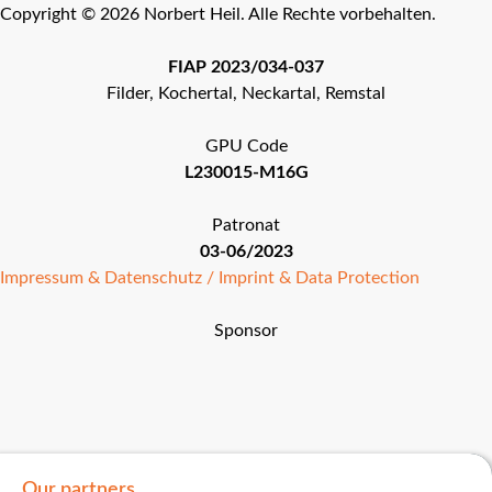
Copyright © 2026 Norbert Heil. Alle Rechte vorbehalten.
FIAP 2023/034-037
Filder, Kochertal, Neckartal, Remstal
GPU Code
L230015-M16G
Patronat
03-06/2023
Impressum & Datenschutz / Imprint & Data Protection
Sponsor
Our partners