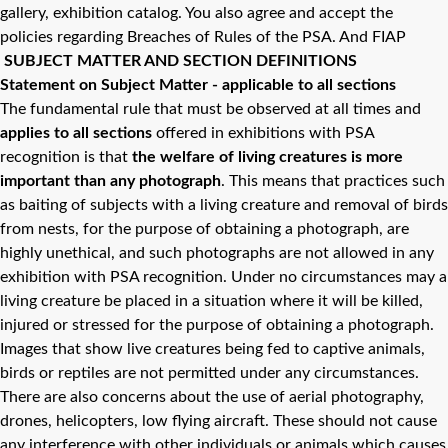
gallery, exhibition catalog. You also agree and accept the
policies regarding Breaches of Rules of the PSA. And FIAP
SUBJECT MATTER AND SECTION DEFINITIONS
Statement on Subject Matter - applicable to all sections
The fundamental rule that must be observed at all times and
applies to all sections
offered in exhibitions with PSA
recognition is that
the welfare of living creatures is more
important than any photograph
. This means that practices such
as baiting of subjects with a living creature and removal of birds
from nests, for the purpose of obtaining a photograph, are
highly unethical, and such photographs are not allowed in any
exhibition with PSA recognition. Under no circumstances may a
living creature be placed in a situation where it will be killed,
injured or stressed for the purpose of obtaining a photograph.
Images that show live creatures being fed to captive animals,
birds or reptiles are not permitted under any circumstances.
There are also concerns about the use of aerial photography,
drones, helicopters, low flying aircraft. These should not cause
any interference with other individuals or animals which causes