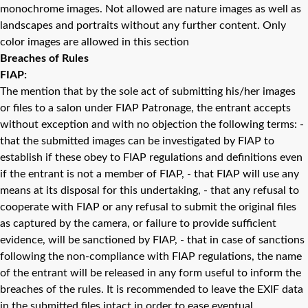
monochrome images. Not allowed are nature images as well as
landscapes and portraits without any further content. Only
color images are allowed in this section
Breaches of Rules
FIAP:
The mention that by the sole act of submitting his/her images
or files to a salon under FIAP Patronage, the entrant accepts
without exception and with no objection the following terms: -
that the submitted images can be investigated by FIAP to
establish if these obey to FIAP regulations and definitions even
if the entrant is not a member of FIAP, - that FIAP will use any
means at its disposal for this undertaking, - that any refusal to
cooperate with FIAP or any refusal to submit the original files
as captured by the camera, or failure to provide sufficient
evidence, will be sanctioned by FIAP, - that in case of sanctions
following the non-compliance with FIAP regulations, the name
of the entrant will be released in any form useful to inform the
breaches of the rules. It is recommended to leave the EXIF data
in the submitted files intact in order to ease eventual