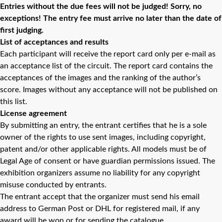
Entries without the due fees will not be judged! Sorry, no
exceptions! The entry fee must arrive no later than the date of
first judging.
List of acceptances and results
Each participant will receive the report card only per e-mail as
an acceptance list of the circuit. The report card contains the
acceptances of the images and the ranking of the author’s
score. Images without any acceptance will not be published on
this list.
License agreement
By submitting an entry, the entrant certifies that he is a sole
owner of the rights to use sent images, including copyright,
patent and/or other applicable rights. All models must be of
Legal Age of consent or have guardian permissions issued. The
exhibition organizers assume no liability for any copyright
misuse conducted by entrants.
The entrant accept that the organizer must send his email
address to German Post or DHL for registered mail, if any
award will be won or for sending the catalogue.