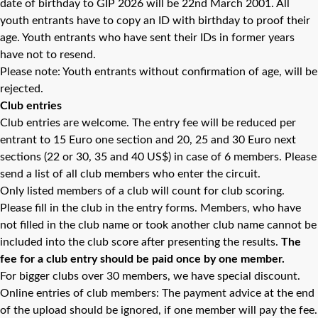
date of birthday to GIP 2026 will be 22nd March 2001. All
youth entrants have to copy an ID with birthday to proof their
age. Youth entrants who have sent their IDs in former years
have not to resend.
Please note: Youth entrants without confirmation of age, will be
rejected.
Club entries
Club entries are welcome. The entry fee will be reduced per
entrant to 15 Euro one section and 20, 25 and 30 Euro next
sections (22 or 30, 35 and 40 US$) in case of 6 members. Please
send a list of all club members who enter the circuit.
Only listed members of a club will count for club scoring.
Please fill in the club in the entry forms. Members, who have
not filled in the club name or took another club name cannot be
included into the club score after presenting the results.
The
fee for a club entry should be paid once by one member.
For bigger clubs over 30 members, we have special discount.
Online entries of club members: The payment advice at the end
of the upload should be ignored, if one member will pay the fee.