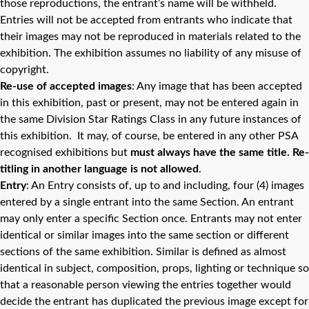
those reproductions, the entrant’s name will be withheld.
Entries will not be accepted from entrants who indicate that
their images may not be reproduced in materials related to the
exhibition. The exhibition assumes no liability of any misuse of
copyright.
Re-use of accepted images
: Any image that has been accepted
in this exhibition, past or present, may not be entered again in
the same Division Star Ratings Class in any future instances of
this exhibition. It may, of course, be entered in any other PSA
recognised exhibitions but
must always have the same title. Re-
titling in another language is not allowed
.
Entry
: An Entry consists of, up to and including, four (4) images
entered by a single entrant into the same Section. An entrant
may only enter a specific Section once. Entrants may not enter
identical or similar images into the same section or different
sections of the same exhibition. Similar is defined as almost
identical in subject, composition, props, lighting or technique so
that a reasonable person viewing the entries together would
decide the entrant has duplicated the previous image except for