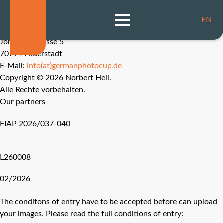
Imprint
Data Protection
EN
Norbert Heil, ESFIAP, EFIAP/b, APSA, MPSA
Johannesstrasse 5
70794 Filderstadt
E-Mail:
info(at)germanphotocup.de
Copyright © 2026 Norbert Heil.
Alle Rechte vorbehalten.
Our partners
FIAP 2026/037-040
L260008
02/2026
The conditons of entry have to be accepted before can upload
your images. Please read the full conditions of entry: