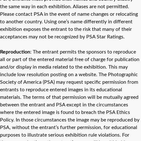
the same way in each exhibition. Aliases are not permitted.
Please contact PSA in the event of name changes or relocating
to another country. Using one’s name differently in different
exhibition exposes the entrant to the risk that many of their
acceptances may not be recognized by PSA Star Ratings.
Reproduction
: The entrant permits the sponsors to reproduce
all or part of the entered material free of charge for publication
and/or display in media related to the exhibition. This may
include low resolution posting on a website. The Photographic
Society of America (PSA) may request specific permission from
entrants to reproduce entered images in its educational
materials. The terms of that permission will be mutually agreed
between the entrant and PSA except in the circumstances
where the entered image is found to breach the PSA Ethics
Policy. In those circumstances the image may be reproduced by
PSA, without the entrant’s further permission, for educational
purposes to illustrate serious exhibition rule violations. For