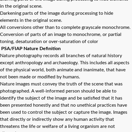
in the original scene.
Darkening parts of the image during processing to hide
elements in the original scene.
All conversions other than to complete grayscale monochrome.
Conversion of parts of an image to monochrome, or partial
toning, desaturation or over-saturation of color
PSA/FIAP Nature Definition
Nature photography records all branches of natural history
except anthropology and archaeology. This includes all aspects
of the physical world, both animate and inanimate, that have
not been made or modified by humans.
Nature images must convey the truth of the scene that was
photographed. A well-informed person should be able to
identify the subject of the image and be satisfied that it has
been presented honestly and that no unethical practices have
been used to control the subject or capture the image. Images
that directly or indirectly show any human activity that
threatens the life or welfare of a living organism are not