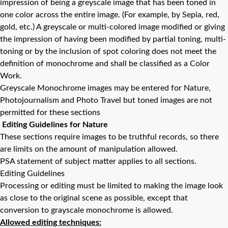
impression of being a greyscale image that has been toned in
one color across the entire image. (For example, by Sepia, red,
gold, etc.) A greyscale or multi-colored image modified or giving
the impression of having been modified by partial toning, multi-
toning or by the inclusion of spot coloring does not meet the
definition of monochrome and shall be classified as a Color
Work.
Greyscale Monochrome images may be entered for Nature,
Photojournalism and Photo Travel but toned images are not
permitted for these sections
Editing Guidelines for Nature
These sections require images to be truthful records, so there
are limits on the amount of manipulation allowed.
PSA statement of subject matter applies to all sections.
Editing Guidelines
Processing or editing must be limited to making the image look
as close to the original scene as possible, except that
conversion to grayscale monochrome is allowed.
Allowed editing techniques: