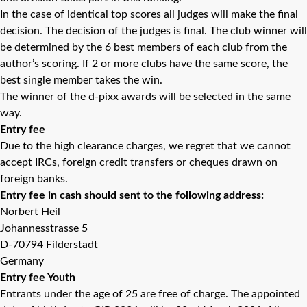
In the case of identical top scores all judges will make the final
decision. The decision of the judges is final. The club winner will
be determined by the 6 best members of each club from the
author’s scoring. If 2 or more clubs have the same score, the
best single member takes the win.
The winner of the d-pixx awards will be selected in the same
way.
Entry fee
Due to the high clearance charges, we regret that we cannot
accept IRCs, foreign credit transfers or cheques drawn on
foreign banks.
Entry fee in cash should sent to the following address:
Norbert Heil
Johannesstrasse 5
D-70794 Filderstadt
Germany
Entry fee Youth
Entrants under the age of 25 are free of charge. The appointed