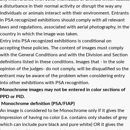
a disturbance in their normal activity or disrupt the way any
individuals or animals interact with their environment. Entrants
in PSA recognized exhibitions should comply with all relevant
laws and regulations, associated with aerial photography, in the
country in which the image was taken.
Entry into PSA recognized exhibitions is conditional on
accepting these policies. The content of images must comply
with the General Conditions and with the Division and Section
definitions listed in these conditions. Images that - in the sole
opinion of the judges- do not comply, will be disqualified so the
entrant may be aware of the problem when considering entry
into other exhibitions with PSA recognition.
Monochrome images may not be entered in color sections of
PPD or PID.
Monochrome definition (PSA/FIAP)
An image is considered to be Monochrome only if it gives the
impression of having no color (i.e. contains only shades of grey
which can include pure black and pure white) OR it gives the