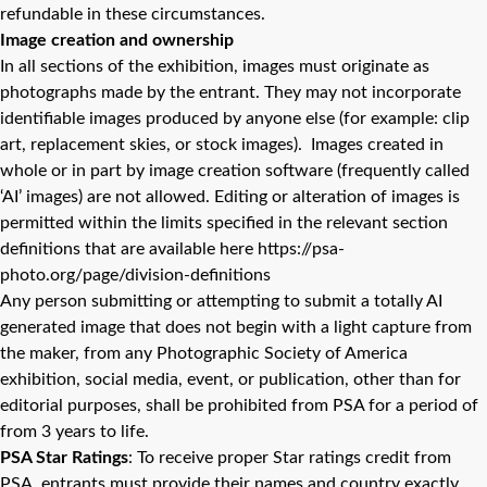
refundable in these circumstances.
Image creation and ownership
In all sections of the exhibition, images must originate as
photographs made by the entrant. They may not incorporate
identifiable images produced by anyone else (for example: clip
art, replacement skies, or stock images). Images created in
whole or in part by image creation software (frequently called
‘AI’ images) are not allowed. Editing or alteration of images is
permitted within the limits specified in the relevant section
definitions that are available here https://psa-
photo.org/page/division-definitions
Any person submitting or attempting to submit a totally AI
generated image that does not begin with a light capture from
the maker, from any Photographic Society of America
exhibition, social media, event, or publication, other than for
editorial purposes, shall be prohibited from PSA for a period of
from 3 years to life.
PSA Star Ratings
: To receive proper Star ratings credit from
PSA, entrants must provide their names and country exactly