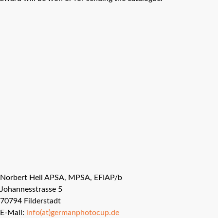
Norbert Heil APSA, MPSA, EFIAP/b
Johannesstrasse 5
70794 Filderstadt
E-Mail:
info(at)germanphotocup.de