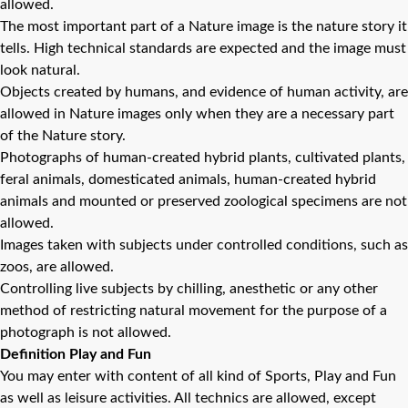
allowed.
The most important part of a Nature image is the nature story it
tells. High technical standards are expected and the image must
look natural.
Objects created by humans, and evidence of human activity, are
allowed in Nature images only when they are a necessary part
of the Nature story.
Photographs of human-created hybrid plants, cultivated plants,
feral animals, domesticated animals, human-created hybrid
animals and mounted or preserved zoological specimens are not
allowed.
Images taken with subjects under controlled conditions, such as
zoos, are allowed.
Controlling live subjects by chilling, anesthetic or any other
method of restricting natural movement for the purpose of a
photograph is not allowed.
Definition Play and Fun
You may enter with content of all kind of Sports, Play and Fun
as well as leisure activities. All technics are allowed, except