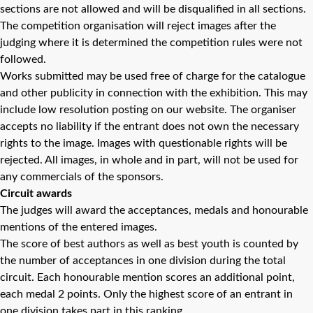
sections are not allowed and will be disqualified in all sections.
The competition organisation will reject images after the
judging where it is determined the competition rules were not
followed.
Works submitted may be used free of charge for the catalogue
and other publicity in connection with the exhibition. This may
include low resolution posting on our website. The organiser
accepts no liability if the entrant does not own the necessary
rights to the image. Images with questionable rights will be
rejected. All images, in whole and in part, will not be used for
any commercials of the sponsors.
Circuit awards
The judges will award the acceptances, medals and honourable
mentions of the entered images.
The score of best authors as well as best youth is counted by
the number of acceptances in one division during the total
circuit. Each honourable mention scores an additional point,
each medal 2 points. Only the highest score of an entrant in
one division takes part in this ranking.