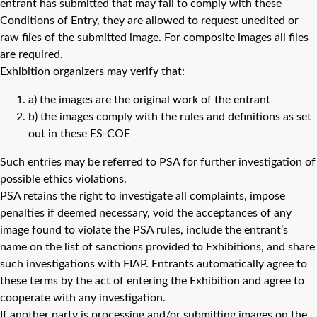
entrant has submitted that may fail to comply with these
Conditions of Entry, they are allowed to request unedited or
raw files of the submitted image. For composite images all files
are required.
Exhibition organizers may verify that:
a) the images are the original work of the entrant
b) the images comply with the rules and definitions as set
out in these ES-COE
Such entries may be referred to PSA for further investigation of
possible ethics violations.
PSA retains the right to investigate all complaints, impose
penalties if deemed necessary, void the acceptances of any
image found to violate the PSA rules, include the entrant’s
name on the list of sanctions provided to Exhibitions, and share
such investigations with FIAP. Entrants automatically agree to
these terms by the act of entering the Exhibition and agree to
cooperate with any investigation.
If another party is processing and/or submitting images on the