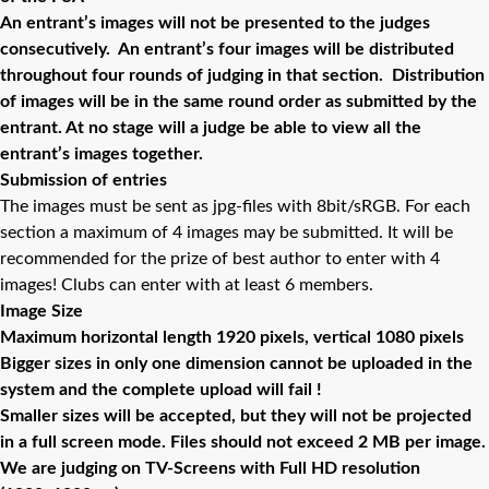
An entrant’s images will not be presented to the judges
consecutively. An entrant’s four images will be distributed
throughout four rounds of judging in that section. Distribution
of images will be in the same round order as submitted by the
entrant. At no stage will a judge be able to view all the
entrant’s images together.
Submission of entries
The images must be sent as jpg-files with 8bit/sRGB. For each
section a maximum of 4 images may be submitted. It will be
recommended for the prize of best author to enter with 4
images! Clubs can enter with at least 6 members.
Image Size
Maximum horizontal length 1920 pixels, vertical 1080 pixels
Bigger sizes in only one dimension cannot be uploaded in the
system and the complete upload will fail !
Smaller sizes will be accepted, but they will not be projected
in a full screen mode. Files should not exceed 2 MB per image.
We are judging on TV-Screens with Full HD resolution