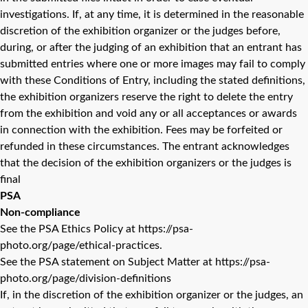
investigations. If, at any time, it is determined in the reasonable
discretion of the exhibition organizer or the judges before,
during, or after the judging of an exhibition that an entrant has
submitted entries where one or more images may fail to comply
with these Conditions of Entry, including the stated definitions,
the exhibition organizers reserve the right to delete the entry
from the exhibition and void any or all acceptances or awards
in connection with the exhibition. Fees may be forfeited or
refunded in these circumstances. The entrant acknowledges
that the decision of the exhibition organizers or the judges is
final
PSA
Non-compliance
See the PSA Ethics Policy at https://psa-
photo.org/page/ethical-practices.
See the PSA statement on Subject Matter at https://psa-
photo.org/page/division-definitions
If, in the discretion of the exhibition organizer or the judges, an