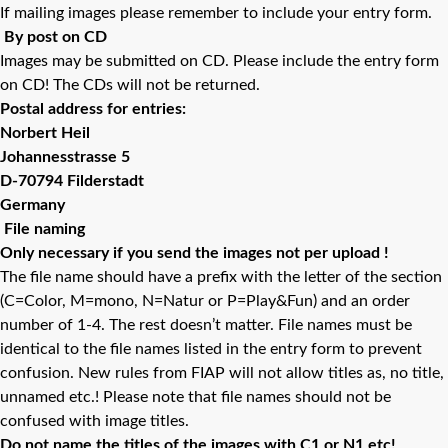
If mailing images please remember to include your entry form.
By post on CD
Images may be submitted on CD. Please include the entry form
on CD! The CDs will not be returned.
Postal address for entries:
Norbert Heil
Johannesstrasse 5
D-70794 Filderstadt
Germany
File naming
Only necessary if you send the images not per upload !
The file name should have a prefix with the letter of the section
(C=Color, M=mono, N=Natur or P=Play&Fun) and an order
number of 1-4. The rest doesn’t matter. File names must be
identical to the file names listed in the entry form to prevent
confusion. New rules from FIAP will not allow titles as, no title,
unnamed etc.! Please note that file names should not be
confused with image titles.
Do not name the titles of the images with C1 or N1 etc!