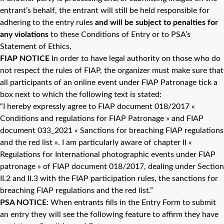
entrant’s behalf, the entrant will still be held responsible for
adhering to the entry rules
and will be subject to penalties for
any violations
to these Conditions of Entry or to PSA’s
Statement of Ethics.
FIAP NOTICE
In order to have legal authority on those who do
not respect the rules of FIAP, the organizer must make sure that
all participants of an online event under FIAP Patronage tick a
box next to which the following text is stated:
“I hereby expressly agree to FIAP document 018/2017 «
Conditions and regulations for FIAP Patronage » and FIAP
document 033_2021 « Sanctions for breaching FIAP regulations
and the red list ». I am particularly aware of chapter II «
Regulations for International photographic events under FIAP
patronage » of FIAP document 018/2017, dealing under Section
II.2 and II.3 with the FIAP participation rules, the sanctions for
breaching FIAP regulations and the red list.”
PSA
NOTICE:
When entrants fills in the Entry Form to submit
an entry they will see the following feature to affirm they have