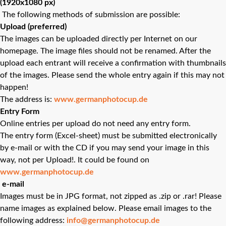
(1920x1080 px)
The following methods of submission are possible:
Upload (preferred)
The images can be uploaded directly per Internet on our
homepage. The image files should not be renamed. After the
upload each entrant will receive a confirmation with thumbnails
of the images. Please send the whole entry again if this may not
happen!
The address is:
www.germanphotocup.de
Entry Form
Online entries per upload do not need any entry form.
The entry form (Excel-sheet) must be submitted electronically
by e-mail or with the CD if you may send your image in this
way, not per Upload!. It could be found on
www.germanphotocup.de
e-mail
Images must be in JPG format, not zipped as .zip or .rar! Please
name images as explained below. Please email images to the
following address:
info@germanphotocup.de