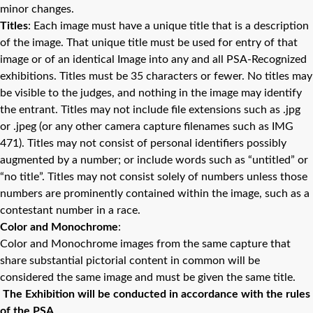
minor changes.
Titles
: Each image must have a unique title that is a description
of the image. That unique title must be used for entry of that
image or of an identical Image into any and all PSA-Recognized
exhibitions. Titles must be 35 characters or fewer. No titles may
be visible to the judges, and nothing in the image may identify
the entrant. Titles may not include file extensions such as .jpg
or .jpeg (or any other camera capture filenames such as IMG
471). Titles may not consist of personal identifiers possibly
augmented by a number; or include words such as “untitled” or
“no title”. Titles may not consist solely of numbers unless those
numbers are prominently contained within the image, such as a
contestant number in a race.
Color and Monochrome
:
Color and Monochrome images from the same capture that
share substantial pictorial content in common will be
considered the same image and must be given the same title.
The Exhibition will be conducted in accordance with the rules
of the PSA