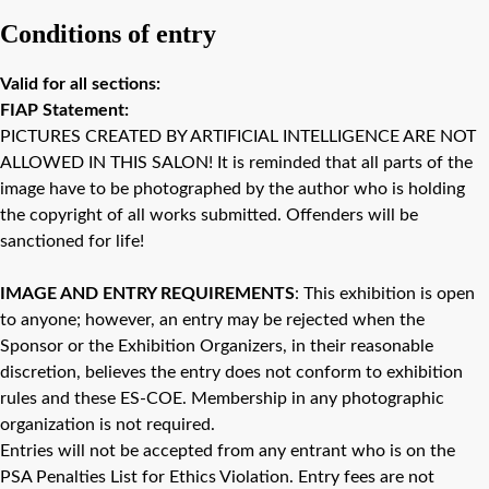
Conditions of entry
Valid for all sections:
FIAP Statement:
PICTURES CREATED BY ARTIFICIAL INTELLIGENCE ARE NOT
ALLOWED IN THIS SALON! It is reminded that all parts of the
image have to be photographed by the author who is holding
the copyright of all works submitted. Offenders will be
sanctioned for life!
IMAGE AND ENTRY REQUIREMENTS
: This exhibition is open
to anyone; however, an entry may be rejected when the
Sponsor or the Exhibition Organizers, in their reasonable
discretion, believes the entry does not conform to exhibition
rules and these ES-COE. Membership in any photographic
organization is not required.
Entries will not be accepted from any entrant who is on the
PSA Penalties List for Ethics Violation. Entry fees are not