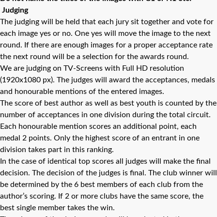
Judging
The judging will be held that each jury sit together and vote for
each image yes or no. One yes will move the image to the next
round. If there are enough images for a proper acceptance rate
the next round will be a selection for the awards round.
We are judging on TV-Screens with Full HD resolution
(1920x1080 px). The judges will award the acceptances, medals
and honourable mentions of the entered images.
The score of best author as well as best youth is counted by the
number of acceptances in one division during the total circuit.
Each honourable mention scores an additional point, each
medal 2 points. Only the highest score of an entrant in one
division takes part in this ranking.
In the case of identical top scores all judges will make the final
decision. The decision of the judges is final. The club winner will
be determined by the 6 best members of each club from the
author’s scoring. If 2 or more clubs have the same score, the
best single member takes the win.