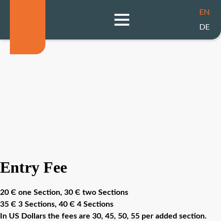
EN
DE
Entry Fee
20
Є
one Section, 30
Є
two Sections
35
Є
3
Sections
, 40
Є
4
Sections
In US Dollars the fees are 30, 45, 50, 55 per added section.