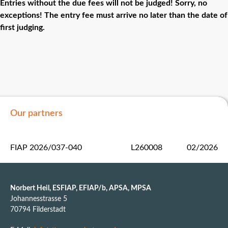
Entries without the due fees will not be judged! Sorry, no
exceptions! The entry fee must arrive no later than the date of
first judging.
Our partners
FIAP 2026/037-040
L260008
02/2026
Norbert Heil, ESFIAP, EFIAP/b, APSA, MPSA
Johannesstrasse 5
70794 Filderstadt