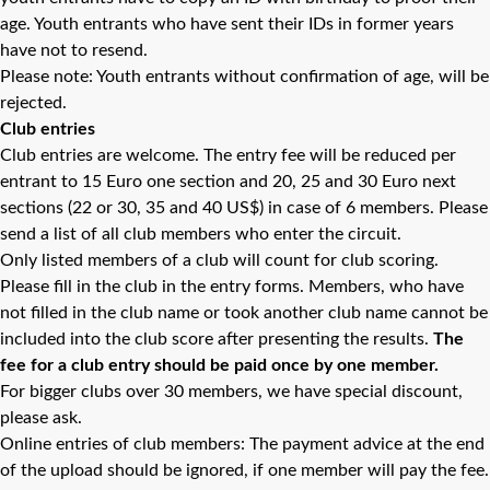
age. Youth entrants who have sent their IDs in former years
have not to resend.
Please note: Youth entrants without confirmation of age, will be
rejected.
Club entries
Club entries are welcome. The entry fee will be reduced per
entrant to 15 Euro one section and 20, 25 and 30 Euro next
sections (22 or 30, 35 and 40 US$) in case of 6 members. Please
send a list of all club members who enter the circuit.
Only listed members of a club will count for club scoring.
Please fill in the club in the entry forms. Members, who have
not filled in the club name or took another club name cannot be
included into the club score after presenting the results.
The
fee for a club entry should be paid once by one member.
For bigger clubs over 30 members, we have special discount,
please ask.
Online entries of club members: The payment advice at the end
of the upload should be ignored, if one member will pay the fee.