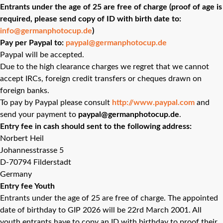
Entrants under the age of 25 are free of charge (proof of age is
required, please send copy of ID with birth date to:
info@germanphotocup.de
)
Pay per Paypal to:
paypal@germanphotocup.de
Paypal will be accepted.
Due to the high clearance charges we regret that we cannot
accept IRCs, foreign credit transfers or cheques drawn on
foreign banks.
To pay by Paypal please consult
http://www.paypal.com
and
send your payment to
paypal@germanphotocup.de
.
Entry fee in cash should sent to the following address:
Norbert Heil
Johannesstrasse 5
D-70794 Filderstadt
Germany
Entry fee Youth
Entrants under the age of 25 are free of charge. The appointed
date of birthday to GIP 2026 will be 22rd March 2001. All
youth entrants have to copy an ID with birthday to proof their